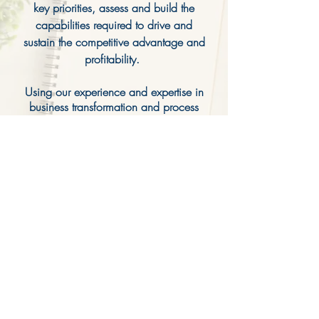
key priorities, assess and build the
capabilities required to drive and
sustain the competitive advantage and
profitability.
Using our experience and expertise in
business transformation and process
improvement, we help the organization
break down complexities, define
measurable milestones, and move
quickly to execute, learn, and iterate.
We work with purpose
and
adapt
often, always guided by the
needs of your business.
CONTACT US FOR A FREE CONSULTATION
cweger@cwlconsultants.com