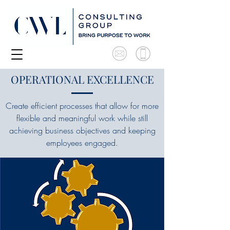
OPERATIONAL EXCELLENCE
Create efficient processes that allow for more
flexible and meaningful work while still
achieving business objectives and keeping
employees engaged.