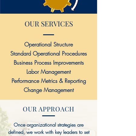
OUR SERVICES
Operational Structure
Standard Operational Procedures
Business Process Improvements
Labor Management
Performance Metrics & Reporting
Change Management​
OUR APPROACH
Once organizational strategies are
defined, we work with key leaders to set