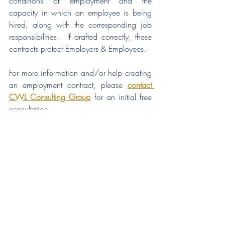
conditions of employment and the 
capacity in which an employee is being 
hired, along with the corresponding job 
responsibilities.  If drafted correctly, these 
contracts protect Employers & Employees.
For more information and/or help creating 
an employment contract, please 
contact 
CWL Consulting Group
 for an initial free 
consultation.  
hr strategy
talent strategies
talent planning
employee engagement
business risks
talent investments
build sustainable growth
hiring