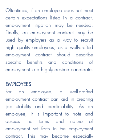
Oftentimes, if an employee does not meet 
certain expectations listed in a contract, 
employment litigation may be needed. 
Finally, an employment contract may be 
used by employers as a way to recruit 
high quality employees, as a well-drafted 
employment contract should describe 
specific benefits and conditions of 
employment to a highly desired candidate. 
EMPLOYEES
For an employee, a well-drafted 
employment contract can aid in creating 
job stability and predictability. As an 
employee, it is important to note and 
discuss the terms and nature of 
employment set forth in the employment 
contract. This may become especially 