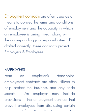
Employment contracts
 are often used as a 
means to convey the terms and conditions 
of employment and the capacity in which 
an employee is being hired, along with 
the corresponding job responsibilities.  If 
drafted correctly, these contracts protect 
Employers & Employees
EMPLOYERS
From an employer’s standpoint, 
employment contracts are often utilized to 
help protect the business and any trade 
secrets.  An employer may include 
provisions in the employment contract that 
prevent employees from disclosing certain 