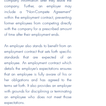
company information after they leave the 
company. Further, an employer may 
include a “Non-Compete Agreement” 
within the employment contract, preventing 
former employees from competing directly 
with the company for a prescribed amount 
of time after their employment ends. 
An employer also stands to benefit from an 
employment contract that sets forth specific 
standards that are expected of an 
employee. An employment contract which 
details the employer’s expectations ensures 
that an employee is fully aware of his or 
her obligations and has agreed to the 
terms set forth. It also provides an employer 
with grounds for disciplining or terminating 
an employee who does not meet those 
expectations.