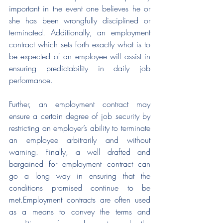
important in the event one believes he or 
she has been wrongfully disciplined or 
terminated. Additionally, an employment 
contract which sets forth exactly what is to 
be expected of an employee will assist in 
ensuring predictability in daily job 
performance.
Further, an employment contract may 
ensure a certain degree of job security by 
restricting an employer’s ability to terminate 
an employee arbitrarily and without 
warning. Finally, a well drafted and 
bargained for employment contract can 
go a long way in ensuring that the 
conditions promised continue to be 
met.Employment contracts are often used 
as a means to convey the terms and 