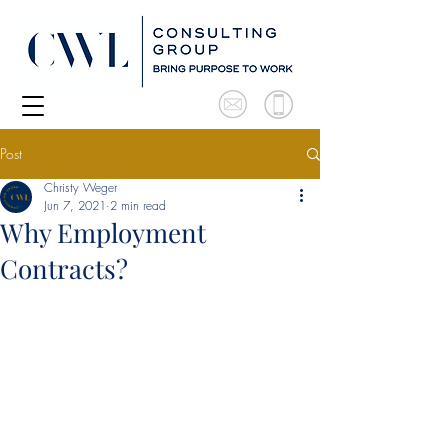
Post
Christy Weger
Jun 7, 2021
2 min read
Why Employment
Contracts?