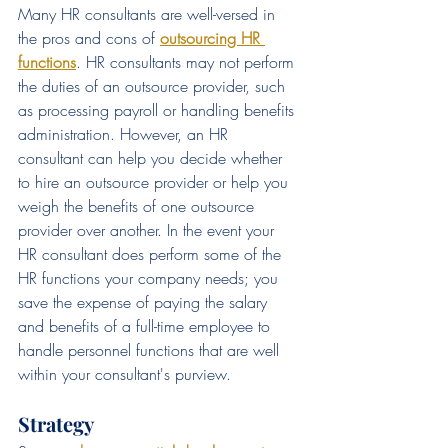
Many HR consultants are well-versed in 
the pros and cons of 
outsourcing HR 
functions
. HR consultants may not perform 
the duties of an outsource provider, such 
as processing payroll or handling benefits 
administration. However, an HR 
consultant can help you decide whether 
to hire an outsource provider or help you 
weigh the benefits of one outsource 
provider over another. In the event your 
HR consultant does perform some of the 
HR functions your company needs; you 
save the expense of paying the salary 
and benefits of a full-time employee to 
handle personnel functions that are well 
within your consultant's purview.
Strategy