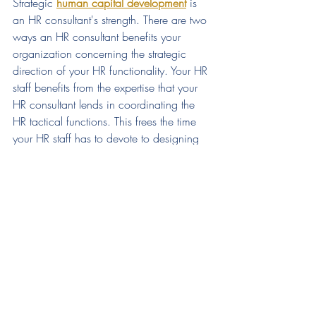
Strategic 
human capital development
is 
an HR consultant's strength. There are two 
ways an HR consultant benefits your 
organization concerning the strategic 
direction of your HR functionality. Your HR 
staff benefits from the expertise that your 
HR consultant lends in coordinating the 
HR tactical functions. This frees the time 
your HR staff has to devote to designing 
and implementing your company's 
workforce planning. In addition, it gives 
small-business owners the ability to leave 
HR functions in capable hands while they 
dedicate their time and focus to overall 
business development.  
Find out how CWL Consulting Group 
can help your 
business grow & thrive. 
Contact us
for a complimentary 