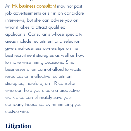
An 
HR business consultant
may not post 
job advertisements or sit in on candidate 
interviews, but she can advise you on 
what it takes to attract qualified 
applicants. Consultants whose specialty 
areas include recruitment and selection 
give small-business owners tips on the 
best recruitment strategies as well as how 
to make wise hiring decisions. Small 
businesses often cannot afford to waste 
resources on ineffective recruitment 
strategies; therefore, an HR consultant 
who can help you create a productive 
workforce can ultimately save your 
company thousands by minimizing your 
cost-per-hire.
Litigation