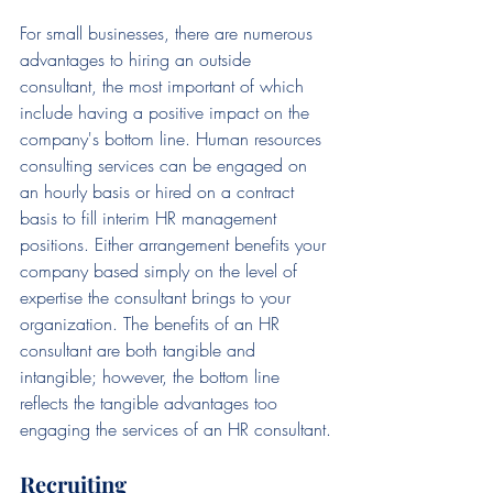
For small businesses, there are numerous 
advantages to hiring an outside 
consultant, the most important of which 
include having a positive impact on the 
company's bottom line. Human resources 
consulting services can be engaged on 
an hourly basis or hired on a contract 
basis to fill interim HR management 
positions. Either arrangement benefits your 
company based simply on the level of 
expertise the consultant brings to your 
organization. The benefits of an HR 
consultant are both tangible and 
intangible; however, the bottom line 
reflects the tangible advantages too 
engaging the services of an HR consultant.
Recruiting