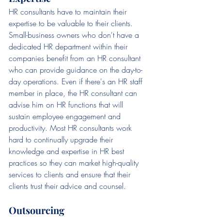
HR consultants have to maintain their 
expertise to be valuable to their clients. 
Small-business owners who don't have a 
dedicated HR department within their 
companies benefit from an HR consultant 
who can provide guidance on the day-to-
day operations. Even if there's an HR staff 
member in place, the HR consultant can 
advise him on HR functions that will 
sustain employee engagement and 
productivity. Most HR consultants work 
hard to continually upgrade their 
knowledge and expertise in HR best 
practices so they can market high-quality 
services to clients and ensure that their 
clients trust their advice and counsel.
Outsourcing