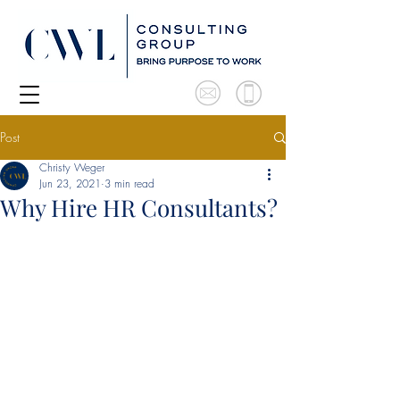
Post
Christy Weger
Jun 23, 2021
3 min read
Why Hire HR Consultants?