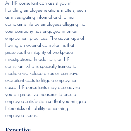
An HR consultant can assist you in 
handling employee relations matters, such 
as investigating informal and formal 
complaints file by employees alleging that 
your company has engaged in unfair 
employment practices. The advantage of 
having an external consultant is that it 
preserves the integrity of workplace 
investigations. In addition, an HR 
consultant who is specially trained to 
mediate workplace disputes can save 
exorbitant costs to litigate employment 
cases. HR consultants may also advise 
you on proactive measures to ensure 
employee satisfaction so that you mitigate 
future risks of liability concerning 
employee issues.
Expertise